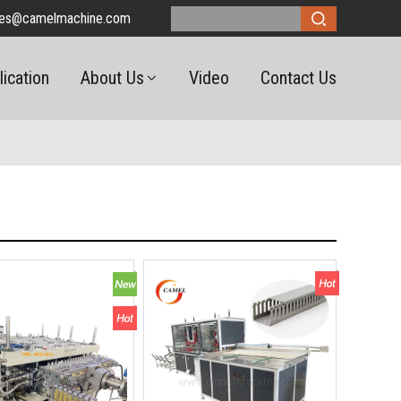
les@camelmachine.com
lication
About Us
Video
Contact Us