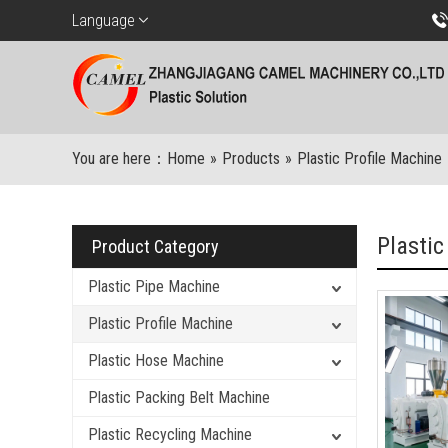
Language
You are here：
Home
»
Products
»
Plastic Profile Machine
Plastic
Product Category
Plastic Pipe Machine
Plastic Profile Machine
Plastic Hose Machine
Plastic Packing Belt Machine
Plastic Recycling Machine