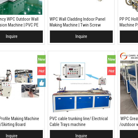
iency WPC Outdoor Wall
WPC Wall Cladding Indoor Panel
PP PC Hol
usion Machine | PVC PE
Making Machine | Twin Screw
Machine Pp
ic Composite Exterior
Extruder Production Line | PVC WPC
Inquire
Inquire
oduction Line
To Basket
Extrusion Line For Wall Panel /
Add To Basket
Add
Louver / Fluted Board
Profile Making Machine
PVC cable trunking line/ Electrical
WPC Great
/Skirting Board
Cable Trays machine
/outdoor w
machine
Inquire
Inquire
To Basket
Add To Basket
Add