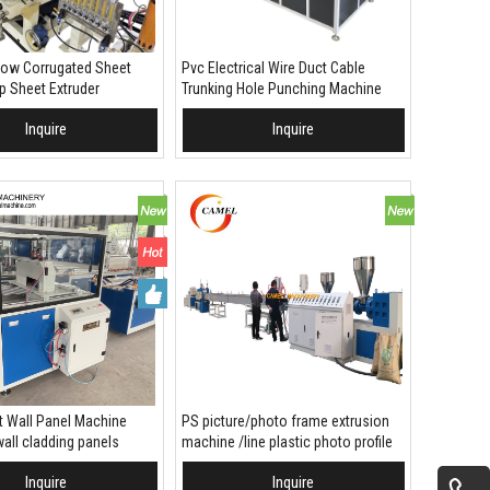
low Corrugated Sheet
Pvc Electrical Wire Duct Cable
 Sheet Extruder
Trunking Hole Punching Machine
with pvc trunk hole slotting die
Inquire
Inquire
 To Basket
Add To Basket
 Wall Panel Machine
PS picture/photo frame extrusion
all cladding panels
machine /line plastic photo profile
making machine
Inquire
Inquire
 To Basket
Add To Basket