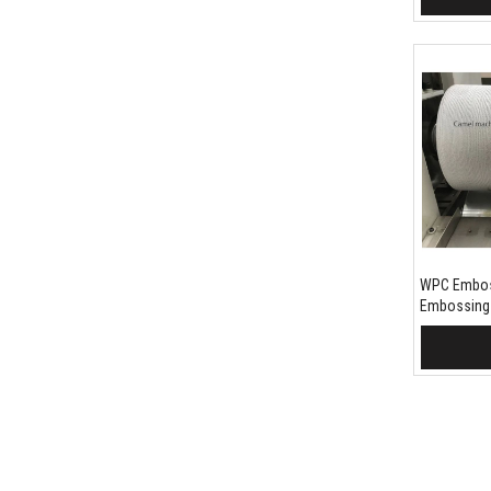
WPC Embos
Embossing
Add 