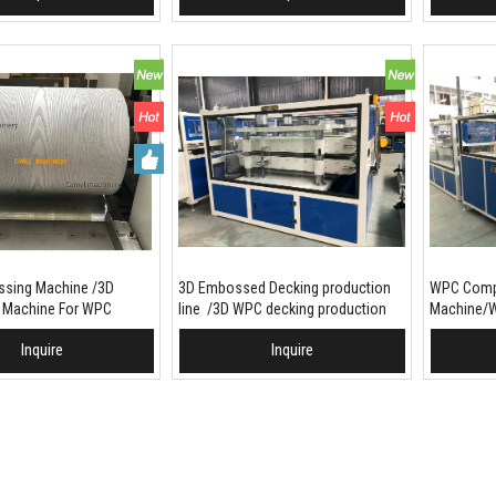
sing Machine /3D
3D Embossed Decking production
WPC Compo
 Machine For WPC
line /3D WPC decking production
Machine/W
machine
Embossed 
Inquire
Inquire
To Basket
Add To Basket
Add