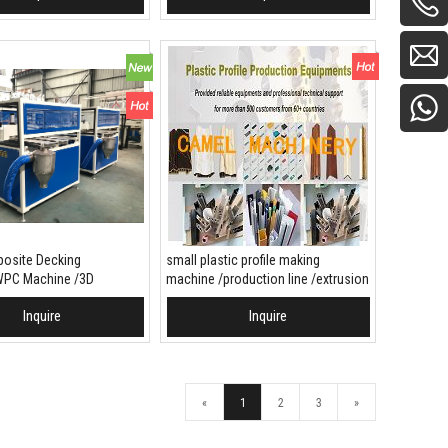
site Decking
small plastic profile making
PC Machine /3D
machine /production line /extrusion
Decking production line
line
Inquire
Inquire
 To Basket
Add To Basket
«
1
2
3
»