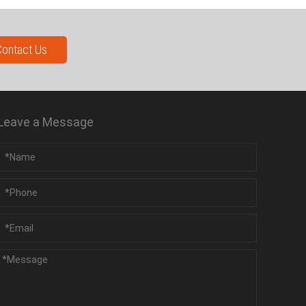
Contact Us
Leave a Message