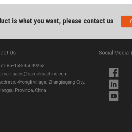
duct is what you want, please contact us
act Us
Social Media
Tel: 86-158-95699263
E-mail: sales@camelmachine.com
ddress: 4Yongli village, Zhangjiagang City,
Jiangsu Province, China