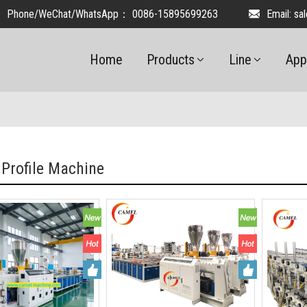
Phone/WeChat/WhatsApp：
0086-15895699263
Email:
sa
Home
Products
Line
App
 Profile Machine