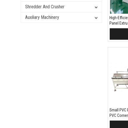
Shredder And Crusher
Auxiliary Machinery
High-Effic
Panel Extr
Wood Plast
Cladding Pr
Add 
Small PVC 
PVC Corner
Equipment
Add 