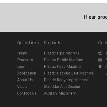
If our pro
Quick Links
Products
Cont
Home
Plastic Pipe Machine
Products
Plastic Profile Machine
Line
Plastic Hose Machine
A
Application
Plastic Packing Belt Machine
About Us
Plastic Recycling Machine
Video
Shredder And Crusher
Contact Us
Auxiliary Machinery