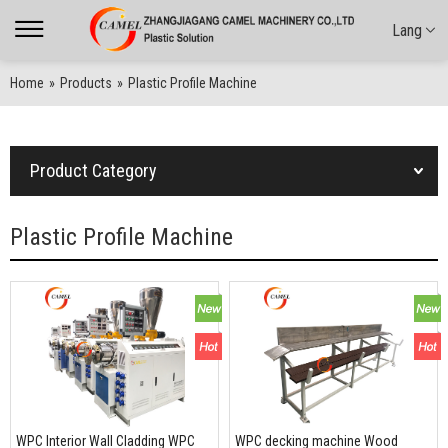
Lang
Home
»
Products
»
Plastic Profile Machine
Product Category
Plastic Profile Machine
WPC Interior Wall Cladding WPC
WPC decking machine Wood