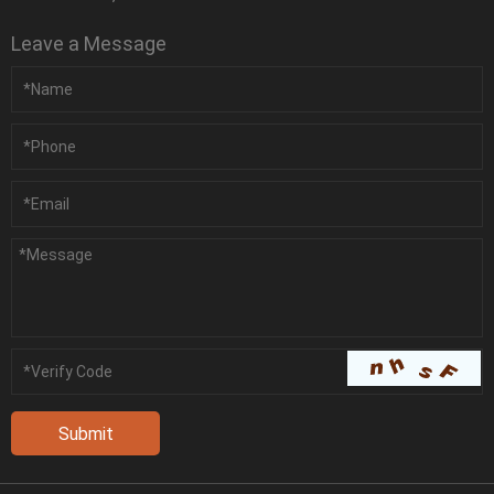
Leave a Message