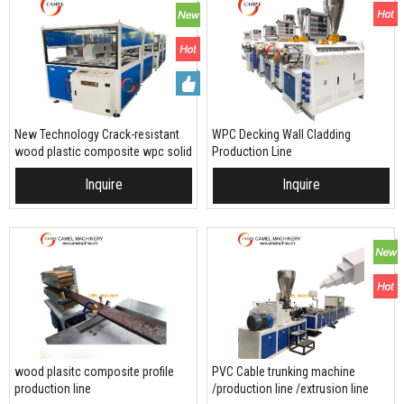
New Technology Crack-resistant
WPC Decking Wall Cladding
wood plastic composite wpc solid
Production Line
decking making machine plastic
Inquire
Inquire
extruder
wood plasitc composite profile
PVC Cable trunking machine
production line
/production line /extrusion line