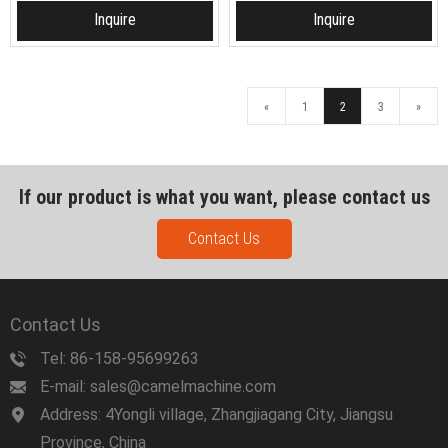
Inquire
Inquire
«
1
2
3
»
If our product is what you want, please contact us
Contact Us
Contact Us
Tel: 86-158-95699263
E-mail: sales@camelmachine.com
Address: 4Yongli village, Zhangjiagang City, Jiangsu
Province, China