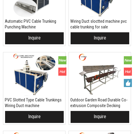
Automatic PVC Cable Trunking
Wiring Duct sloctted machine pvc
Punching Machine
cable trunking for sale
Inquire
Inquire
PVC Slotted Type Cable Trunkings
Outdoor Garden Road Durable Co-
Wiring Duct machine
extrusion Composite Decking
machine extrusion production line
Inquire
Inquire