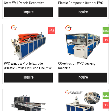
Great Wall Panels Decorative
Plastic Composite Outdoor PVC
Wood Plastic Composite Wall
PP PE WPC decking fence making
Inquire
Inquire
Board making machine
machine
/production line
PVC Window Profile Extruder
CO-extrusion WPC decking
/Plastic Profile Extrusion Line /pvc
machine
Window Machine Equipment
Inquire
Inquire