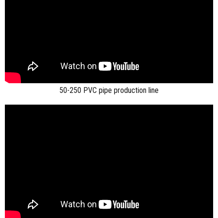
50-250 PVC pipe production line