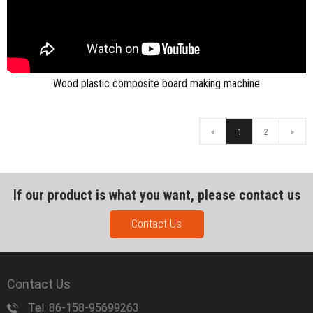
Wood plastic composite board making machine
«
1
2
»
If our product is what you want, please contact us
Contact Us
Contact Us
Tel: 86-158-95699263