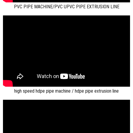
PVC PIPE MACHINE/PVC UPVC PIPE EXTRUSION LINE
high speed hdpe pipe machine / hdpe pipe extrusion line