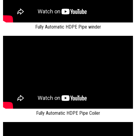
Fully Automatic HDPE Pipe winder
Fully Automatic HDPE Pipe Coiler