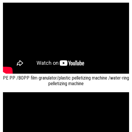
PE PP /BOPP film granulator/plastic pelletizing machine /water-ring
pelletizing machine