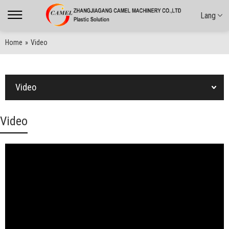
Lang
Home
»
Video
Video
Video