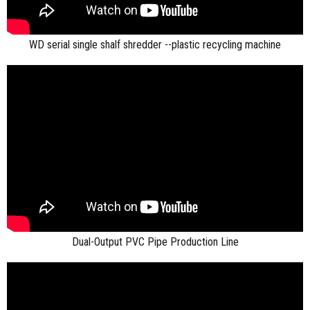
WD serial single shalf shredder --plastic recycling machine
Dual-Output PVC Pipe Production Line