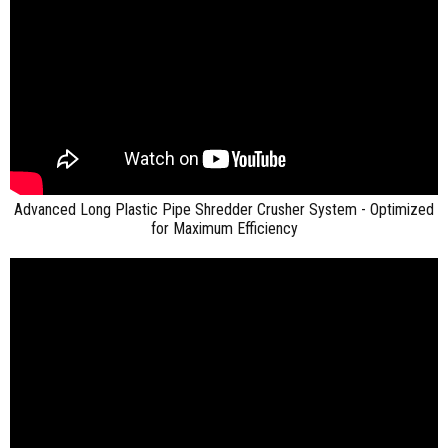
Advanced Long Plastic Pipe Shredder Crusher System - Optimized
for Maximum Efficiency