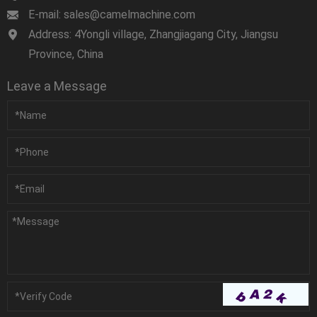
E-mail: sales@camelmachine.com
Address: 4Yongli village, Zhangjiagang City, Jiangsu
Province, China
Leave a Message