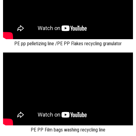
PE pp pelletizing line /PE PP Flakes recycling granulator
PE PP Film bags washing recycling line