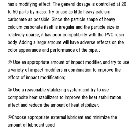
has a modifying effect. The general dosage is controlled at 20
to 50 parts by mass. Try to use as little heavy calcium
carbonate as possible. Since the particle shape of heavy
calcium carbonate itself is irregular and the particle size is
relatively coarse, it has poor compatibility with the PVC resin
body. Adding a large amount will have adverse effects on the
color appearance and performance of the pipe. ;
② Use an appropriate amount of impact modifier, and try to use
a variety of impact modifiers in combination to improve the
effect of impact modification;
③ Use a reasonable stabilizing system and try to use
composite heat stabilizers to improve the heat stabilization
effect and reduce the amount of heat stabilizer;
④Choose appropriate external lubricant and minimize the
amount of lubricant used