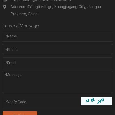
Address: 4Yongli village, Zhangjiagang City, Jiangsu
Province, China
Leave a Message