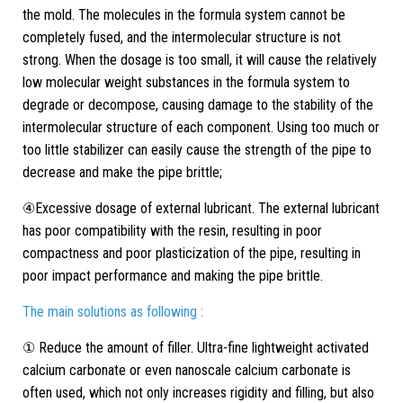
the mold. The molecules in the formula system cannot be
completely fused, and the intermolecular structure is not
strong. When the dosage is too small, it will cause the relatively
low molecular weight substances in the formula system to
degrade or decompose, causing damage to the stability of the
intermolecular structure of each component. Using too much or
too little stabilizer can easily cause the strength of the pipe to
decrease and make the pipe brittle;
④Excessive dosage of external lubricant. The external lubricant
has poor compatibility with the resin, resulting in poor
compactness and poor plasticization of the pipe, resulting in
poor impact performance and making the pipe brittle.
The main solutions as following :
① Reduce the amount of filler. Ultra-fine lightweight activated
calcium carbonate or even nanoscale calcium carbonate is
often used, which not only increases rigidity and filling, but also