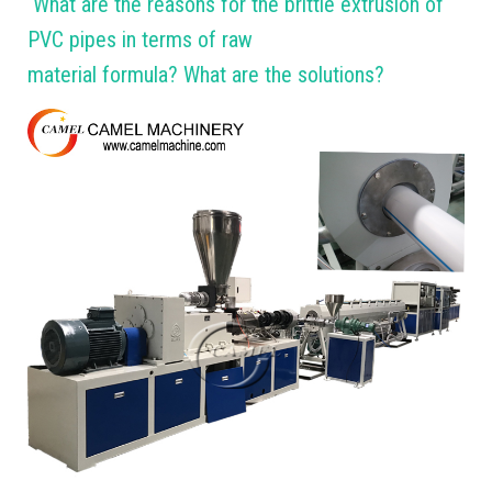
What are the reasons for the brittle extrusion of
PVC pipes in terms of raw
material formula? What are the solutions?