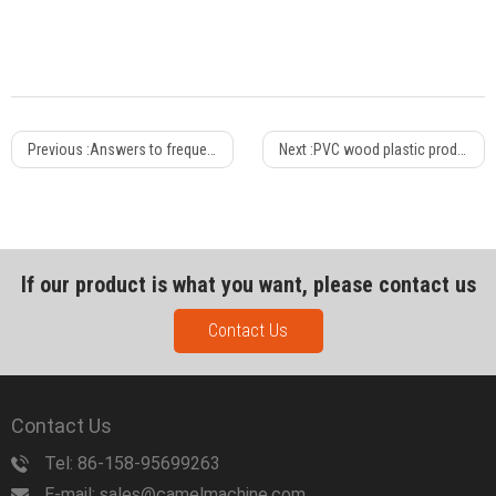
Previous :
Answers to frequently encountered production technical problems of PPR pipes
Next :
PVC wood plastic production design requirements
If our product is what you want, please contact us
Contact Us
Contact Us
Tel: 86-158-95699263
E-mail: sales@camelmachine.com