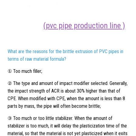
(pvc pipe production line )
What are the reasons for the brittle extrusion of PVC pipes in
terms of raw material formula?
① Too much filler;
② The type and amount of impact modifier selected. Generally,
the impact strength of ACR is about 30% higher than that of
CPE. When modified with CPE, when the amount is less than 8
parts by mass, the pipe will often become brittle;
③ Too much or too little stabilizer. When the amount of
stabilizer is too much, it will delay the plasticization time of the
material, so that the material is not yet plasticized when it exits