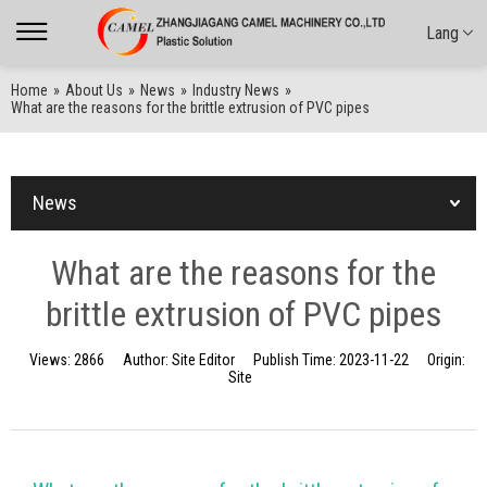
Lang
Home
»
About Us
»
News
»
Industry News
»
What are the reasons for the brittle extrusion of PVC pipes
News
What are the reasons for the
brittle extrusion of PVC pipes
Views:
2866
Author:
Site Editor
Publish Time:
2023-11-22
Origin:
Site