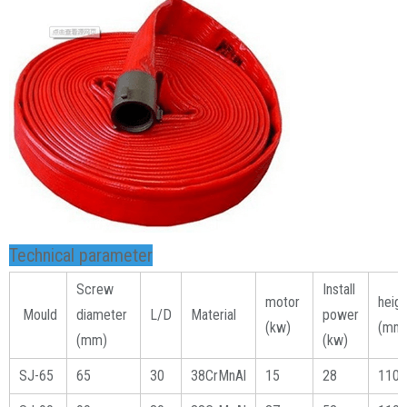
Technical parameter
Screw
Install
motor
heig
Mould
diameter
L/D
Material
power
(kw)
(mm
(mm)
(kw)
SJ-65
65
30
38CrMnAl
15
28
1100