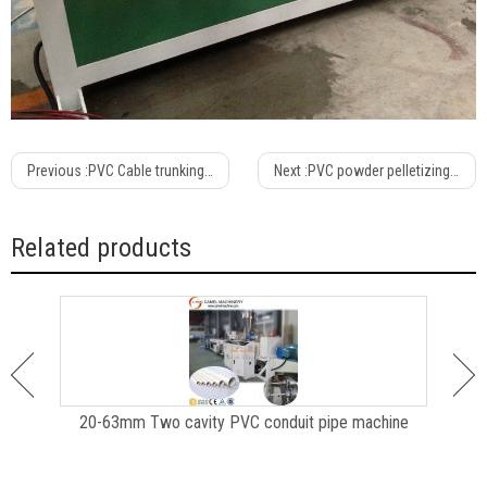
Previous :
PVC Cable trunking machine /production line /extrusion line
Next :
PVC powder pelletizing machine/granulating line
Related products
e
20-63mm Two cavity PVC conduit pipe machine
P