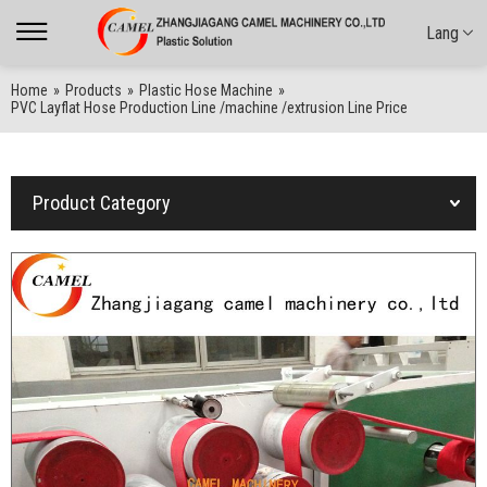
Lang
Home
»
Products
»
Plastic Hose Machine
»
PVC Layflat Hose Production Line /machine /extrusion Line Price
Product Category