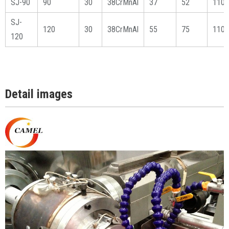
SJ-90
90
30
38CrMnAl
37
52
1100
SJ-
120
30
38CrMnAl
55
75
1100
120
Detail images