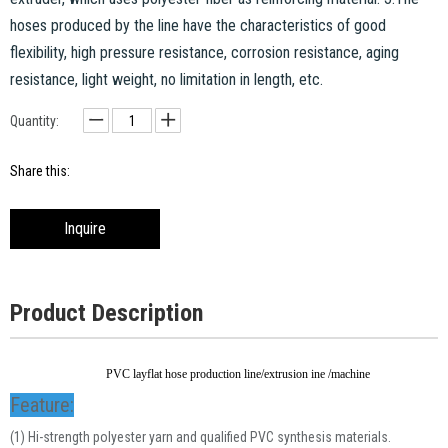
hoses produced by the line have the characteristics of good
flexibility, high pressure resistance, corrosion resistance, aging
resistance, light weight, no limitation in length, etc.
Quantity:
Share this:
Inquire
Product Description
PVC layflat hose production line/extrusion ine /machine
Feature:
(1) Hi-strength polyester yarn and qualified PVC synthesis materials.