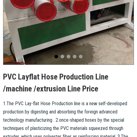
PVC Layflat Hose Production Line
/machine /extrusion Line Price
1.The PVC Lay-flat Hose Production line is a new self-developed
production by digesting and absorbing the foreign advanced
technology manufacturing . 2.once-shaped hoses by the special
techniques of plasticizing the PVC materials squeezed through
extruder, which uses polyester fiber as reinforcing material. 3.The