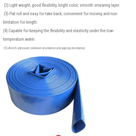
(2) Light weight, good flexibility, bright color, smooth smearing layer.
(3) Flat roll and easy for take back, convenient for moving and non
limitation for length.
(4) Capable for keeping the flexibility and elasticity under the low-
temperature water.
(5) Anti-hi pressure, corrosion resistance and ageing resistance.