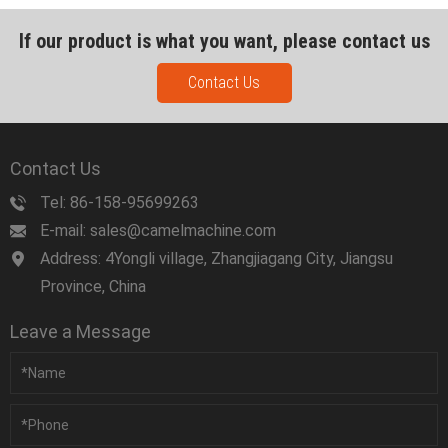
If our product is what you want, please contact us
Contact Us
Contact Us
Tel: 86-158-95699263
E-mail: sales@camelmachine.com
Address: 4Yongli village, Zhangjiagang City, Jiangsu
Province, China
Leave a Message