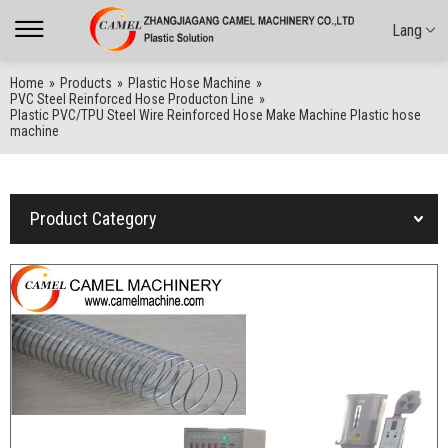
Lang
Home
»
Products
»
Plastic Hose Machine
»
PVC Steel Reinforced Hose Producton Line
»
Plastic PVC/TPU Steel Wire Reinforced Hose Make Machine Plastic hose
machine
Product Category