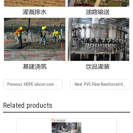
Previous :
HDPE silicon core pipe production line/Extrusion line /extruder
Next :
PVC Fibre Reinforced Hose Production Line /extrusion Machine
Related products