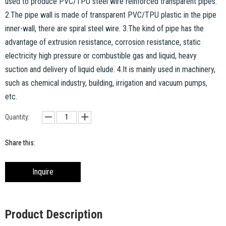
used to produce PVC/TPU steel wire reinforced transparent pipes.
2.The pipe wall is made of transparent PVC/TPU plastic in the pipe
inner-wall, there are spiral steel wire. 3.The kind of pipe has the
advantage of extrusion resistance, corrosion resistance, static
electricity high pressure or combustible gas and liquid, heavy
suction and delivery of liquid elude. 4.It is mainly used in machinery,
such as chemical industry, building, irrigation and vacuum pumps,
etc.
Quantity:
Share this:
Inquire
Product Description