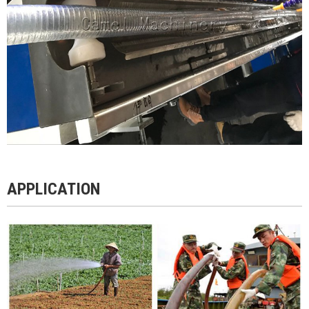
APPLICATION