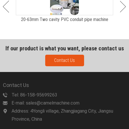
ction
20-63mm Two cavity PVC conduit pipe machine
P
If our product is what you want, please contact us
Contact Us
Contact Us
Tel: 86-158-95699263
E-mail: sales@camelmachine.com
Address: 4Yongli village, Zhangjiagang City, Jiangsu
Province, China