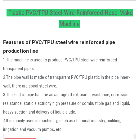
Plastic PVC/TPU Steel Wire Reinforced Hose Make
Machine
Features of PVC/TPU steel wire reinforced pipe 
production line
1.The machine is used to produce PVC/TPU steel wire reinforced
transparent pipes.
2.The pipe wall is made of transparent PVC/TPU plastic in the pipe inner-
wall, there are spiral steel wire.
3.The kind of pipe has the advantage of extrusion resistance, corrosion
resistance, static electricity high pressure or combustible gas and liquid,
heavy suction and delivery of liquid elude.
4.It is mainly used in machinery, such as chemical industry, building,
irrigation and vacuum pumps, etc.