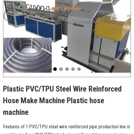
Plastic PVC/TPU Steel Wire Reinforced
Hose Make Machine Plastic hose
machine
Features of 1.PVC/TPU steel wire reinforced pipe production line is