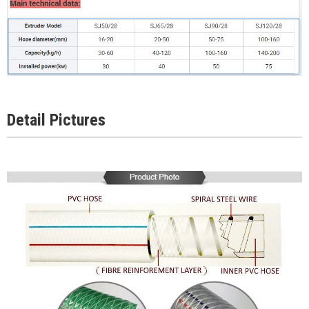
Detail Pictures