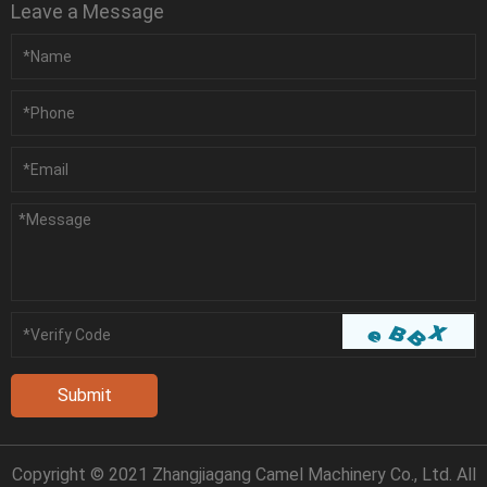
Leave a Message
Copyright © 2021 Zhangjiagang Camel Machinery Co., Ltd. All