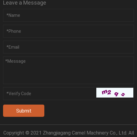
Leave a Message
Copyright © 2021 Zhangjiagang Camel Machinery Co., Ltd. All