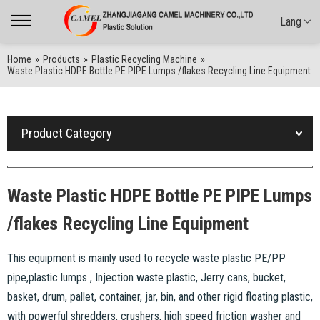
Lang
Home
»
Products
»
Plastic Recycling Machine
»
Waste Plastic HDPE Bottle PE PIPE Lumps /flakes Recycling Line Equipment
Product Category
Waste Plastic HDPE Bottle PE PIPE Lumps
/flakes Recycling Line Equipment
This equipment is mainly used to recycle waste plastic PE/PP
pipe,plastic lumps , Injection waste plastic, Jerry cans, bucket,
basket, drum, pallet, container, jar, bin, and other rigid floating plastic,
with powerful shredders, crushers, high speed friction washer and