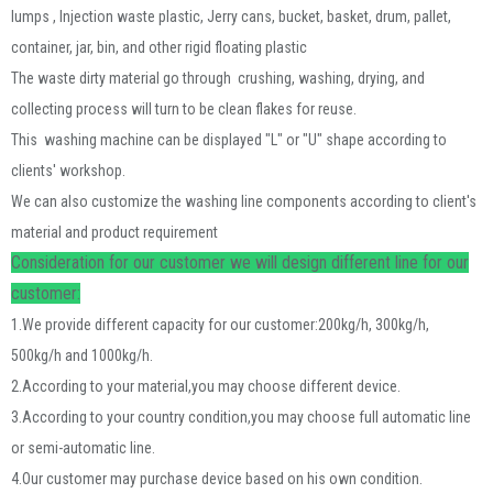
lumps , Injection waste plastic
, J
erry cans, bucket, basket, drum, pallet,
container, jar, bin, and other rigid floating plastic
The waste dirty material go through crushing, washing, drying, and
collecting process will turn to be clean flakes for reuse.
This washing machine can be displayed "L" or "U" shape according to
clients' workshop.
We can also customize the washing line components according to client's
material and product requirement
Consideration for our customer we will design different line for our
customer:
1.We provide different capacity for our customer:200kg/h, 300kg/h,
500kg/h and 1000kg/h.
2.According to your material,you may choose different device.
3.According to your country condition,you may choose full automatic line
or semi-automatic line.
4.Our customer may purchase device based on his own condition.