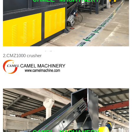
2.CMZ1000 crusher