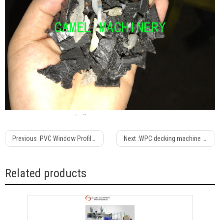
Previous :
PVC Window Profile Extruder /Plastic Profile Extrusion Line /pvc Window Machine Equipment
Next :
WPC decking machine Wood Plastic Composite Outdoor PVC PP PE WPC decking fence making machine
Related products