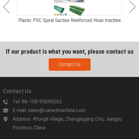
Plastic PVC Spiral Suction Reinforced Hose machine
If our product is what you want, please contact us
Contact Us
Contact Us
Tel: 86-158-95699263
E-mail: sales@camelmachine.com
Address: 4Yongli village, Zhangjiagang City, Jiangsu
Province, China