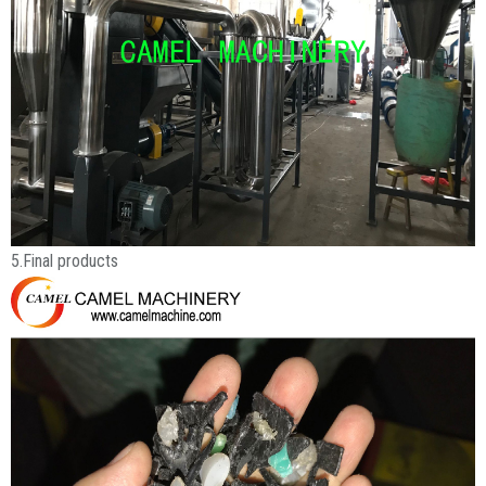
5.Final products