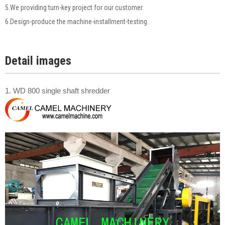
5.We providing turn-key project for our customer.
6.Design-produce the machine-installment-testing.
Detail images
1. WD 800 single shaft shredder