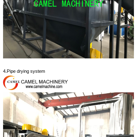
4.Pipe drying system