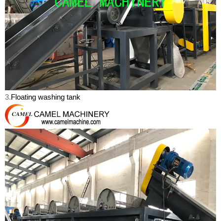
3.
Floating washing tank