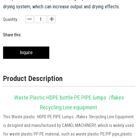
drying system, which can increase output and drying effects.
Quantity:
Share this:
Inquire
Product Description
Waste Plastic HDPE bottle PE PIPE lumps /flakes
Recycling Line equipment
This Waste plastic
HDPE PE PIPE Lumps /flakes Recycling Line Equipment
is designed and manufactured by CAMEL MACHINERY, which is widely used
for waste plastic
PP PE material,
such as
waste plastic PE/PP pipe,plastic